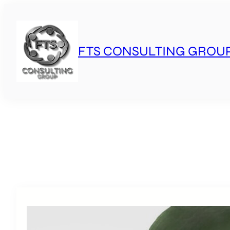
Skip
to
content
FTS CONSULTING GROU