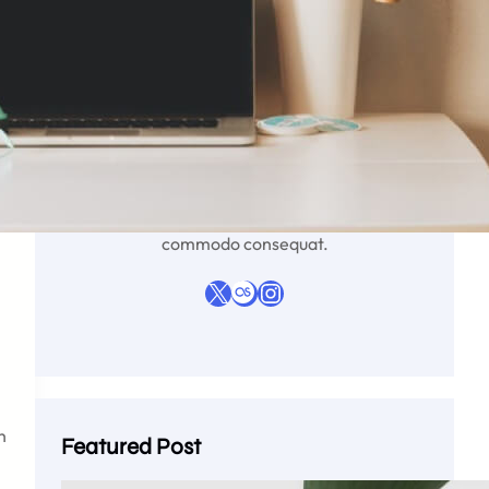
Liyana Parker
Lorem ipsum dolor sit amet, consectetur
adipiscing elit, sed do eiusmod tempor
incididunt ut labore et dolore magna aliqua. Ut
enim ad minim veniam, quis nostrud
exercitation ullamco laboris nisi ut aliquip ex ea
commodo consequat.
X
Last.fm
Instagram
h
Featured Post