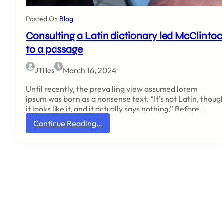
H
a
Posted On
Blog
m
Consulting a Latin dictionary led McClinto
p
d
to a passage
e
n
March 16, 2024
JTilles
-
S
Until recently, the prevailing view assumed lorem
y
ipsum was born as a nonsense text. “It’s not Latin, thoug
d
it looks like it, and it actually says nothing,” Before…
n
:
Continue Reading…
e
C
y
o
C
n
o
s
l
u
l
l
e
t
g
i
e
n
g