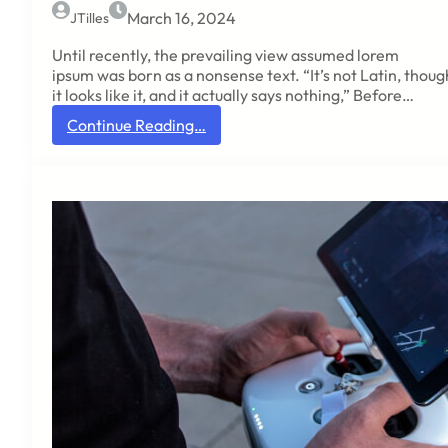
n
March 16, 2024
JTilles
e
t
Until recently, the prevailing view assumed lorem
h
ipsum was born as a nonsense text. “It’s not Latin, thoug
a
it looks like it, and it actually says nothing,” Before…
t
:
Continue Reading…
t
L
h
a
e
t
r
i
e
n
w
s
a
c
s
h
a
o
v
l
e
a
r
r
s
f
i
r
o
o
n
m