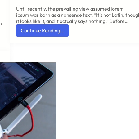
m
Until recently, the prevailing view assumed lorem
i
ipsum was born as a nonsense text. “It’s not Latin, thoug
p
it looks like it, and it actually says nothing,” Before…
s
h
u
:
Continue Reading…
m
N
o
b
r
e
i
a
s
r
t
a
h
n
e
u
r
n
e
m
a
i
n
s
y
t
o
a
n
k
e
a
w