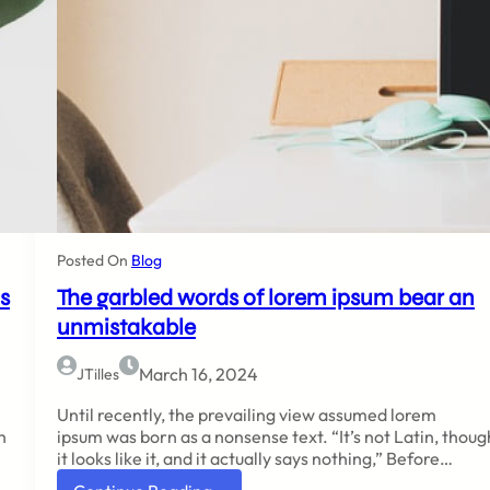
Posted On
Blog
s
The garbled words of lorem ipsum bear an
unmistakable
March 16, 2024
JTilles
Until recently, the prevailing view assumed lorem
h
ipsum was born as a nonsense text. “It’s not Latin, thoug
it looks like it, and it actually says nothing,” Before…
: