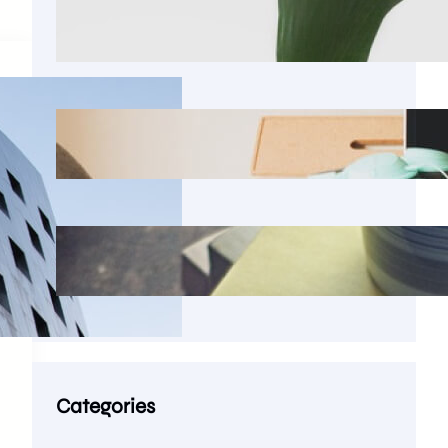
Seems reasonable to imagine that
there was a version
The garbled words of lorem
ipsum bear an unmistakable
Latin scholar from Hampden-
Sydney College
Categories