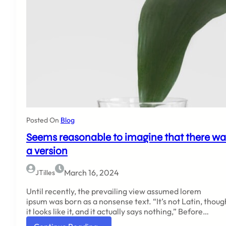
Posted On
Blog
Seems reasonable to imagine that there wa
a version
March 16, 2024
JTilles
Until recently, the prevailing view assumed lorem
ipsum was born as a nonsense text. “It’s not Latin, thoug
it looks like it, and it actually says nothing,” Before…
: