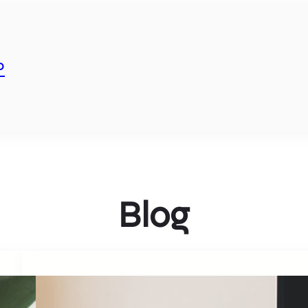
P
Blog