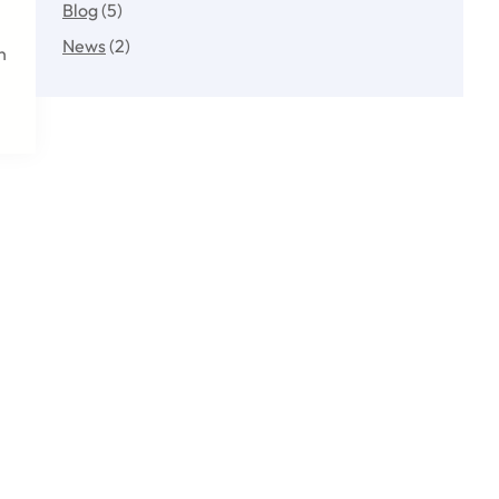
Blog
(5)
News
(2)
h